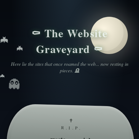
⚰️ The Website
🦇
Graveyard ⚰️
🦇
Here lie the sites that once roamed the web... now resting in
pieces. 🪦
🦇
👻
✝
R.I.P.