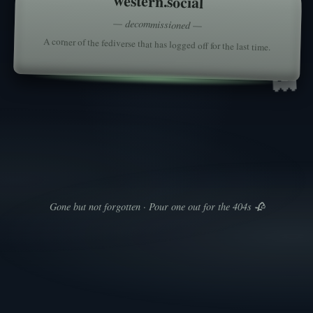
western.social
— decommissioned —
A corner of the fediverse that has logged off for the last time.
👻
Gone but not forgotten · Pour one out for the 404s 🥀